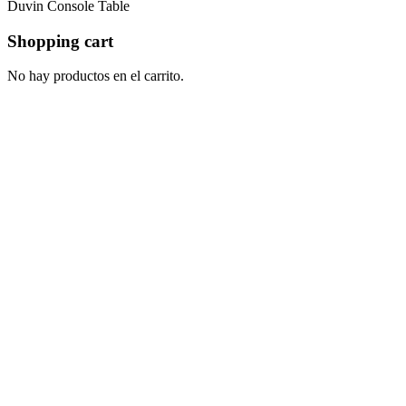
Duvin Console Table
Shopping cart
No hay productos en el carrito.