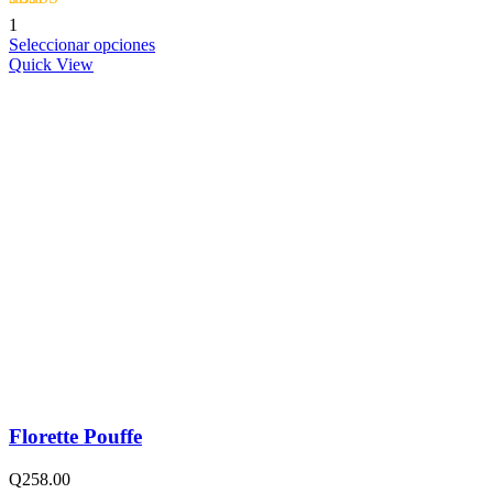
Valorado con
1
5.00
de 5
Seleccionar opciones
Quick View
Florette Pouffe
Q
258.00