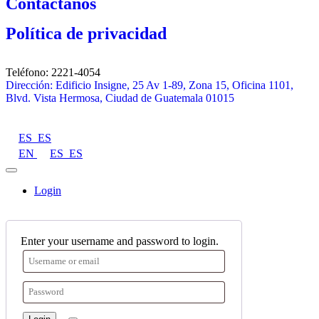
Contáctanos
Política de privacidad
Teléfono: 2221-4054
Dirección: Edificio Insigne, 25 Av 1-89, Zona 15, Oficina 1101,
Blvd. Vista Hermosa, Ciudad de Guatemala 01015
ES_ES
EN
ES_ES
Login
Enter your username and password to login.