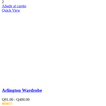
Valorado con
2
5.00
de 5
Añadir al carrito
Quick View
Arlington Wardrobe
Q
91.00
-
Q
400.00