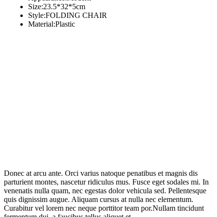
Size:23.5*32*5cm
Style:FOLDING CHAIR
Material:Plastic
Donec at arcu ante. Orci varius natoque penatibus et magnis dis
parturient montes, nascetur ridiculus mus. Fusce eget sodales mi. In
venenatis nulla quam, nec egestas dolor vehicula sed. Pellentesque
quis dignissim augue. Aliquam cursus at nulla nec elementum.
Curabitur vel lorem nec neque porttitor team por.Nullam tincidunt
fermentum dui, a faucibus tellus aliquet et.