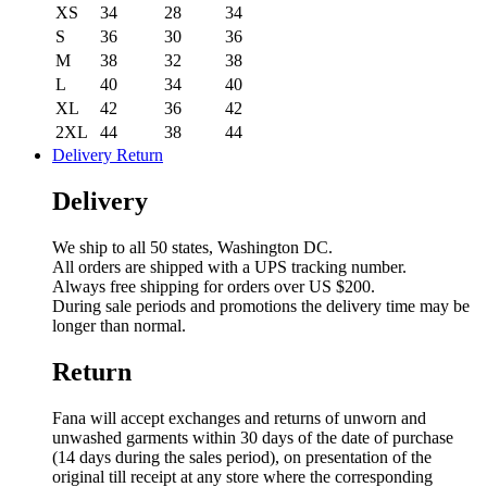
XS
34
28
34
S
36
30
36
M
38
32
38
L
40
34
40
XL
42
36
42
2XL
44
38
44
Delivery Return
Delivery
We ship to all 50 states, Washington DC.
All orders are shipped with a UPS tracking number.
Always free shipping for orders over US $200.
During sale periods and promotions the delivery time may be
longer than normal.
Return
Fana will accept exchanges and returns of unworn and
unwashed garments within 30 days of the date of purchase
(14 days during the sales period), on presentation of the
original till receipt at any store where the corresponding