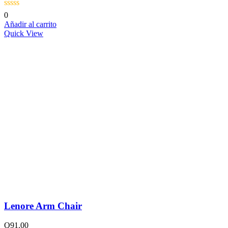
0
Añadir al carrito
Quick View
Lenore Arm Chair
Q
91.00