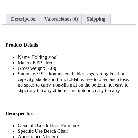
Descripción
Valoraciones (0)
Shipping
Product Details
Name: Folding stool
Material: PP+ iron
Gross weight: 550g
Summary: PP+ iron material, thick legs, strong bearing
capacity, stable and firm, foldable, free to open and close,
no space to carry, non-slip mat on the bottom, not easy to
slip, easy to carry at home and outdoor, easy to carry
Item specifics
General Use:Outdoor Furniture
Specific Use:Beach Chair
Appearance:Modern