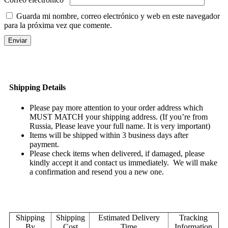
Guarda mi nombre, correo electrónico y web en este navegador
para la próxima vez que comente.
Shipping Details
Please pay more attention to your order address which
MUST MATCH your shipping address. (If you’re from
Russia, Please leave your full name. It is very important)
Items will be shipped within 3 business days after
payment.
Please check items when delivered, if damaged, please
kindly accept it and contact us immediately. We will make
a confirmation and resend you a new one.
Shipping
Shipping
Estimated Delivery
Tracking
By
Cost
Time
Information