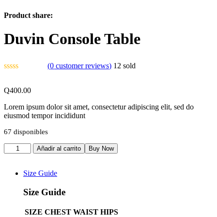
Product share:
Duvin Console Table
(
0
customer reviews)
12
sold
Q
400.00
Lorem ipsum dolor sit amet, consectetur adipiscing elit, sed do
eiusmod tempor incididunt
67 disponibles
Añadir al carrito
Buy Now
Size Guide
Size Guide
SIZE
CHEST
WAIST
HIPS