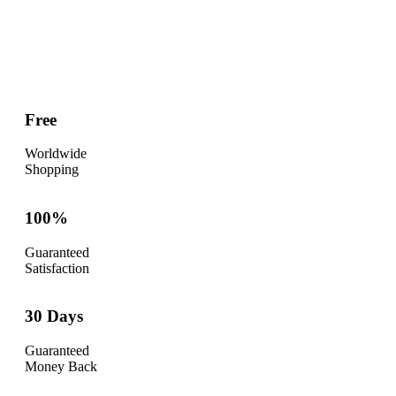
Free
Worldwide
Shopping
100%
Guaranteed
Satisfaction
30 Days
Guaranteed
Money Back