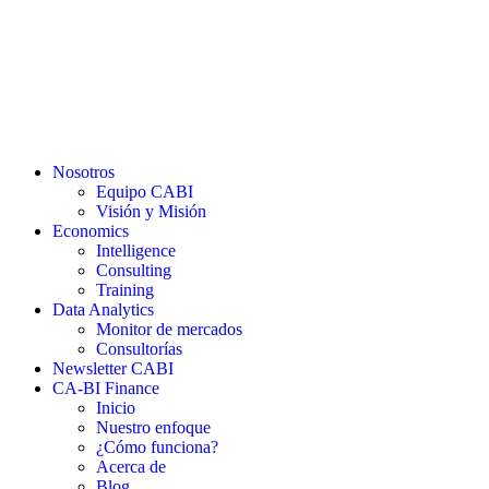
Nosotros
Equipo CABI
Visión y Misión
Economics
Intelligence
Consulting
Training
Data Analytics
Monitor de mercados
Consultorías
Newsletter CABI
CA-BI Finance
Inicio
Nuestro enfoque
¿Cómo funciona?
Acerca de
Blog