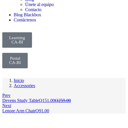
Únete al equipo
Contacto
Blog Blackbox
Contáctenos
Learning
CA-BI
Portal
CA-BI
Inicio
Accessories
Prev
Devens Study Table
Q
151.00
Q
259.00
Next
Lenore Arm Chair
Q
91.00