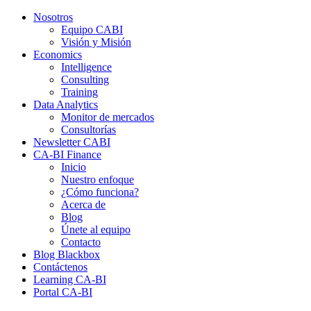
Nosotros
Equipo CABI
Visión y Misión
Economics
Intelligence
Consulting
Training
Data Analytics
Monitor de mercados
Consultorías
Newsletter CABI
CA-BI Finance
Inicio
Nuestro enfoque
¿Cómo funciona?
Acerca de
Blog
Únete al equipo
Contacto
Blog Blackbox
Contáctenos
Learning CA-BI
Portal CA-BI