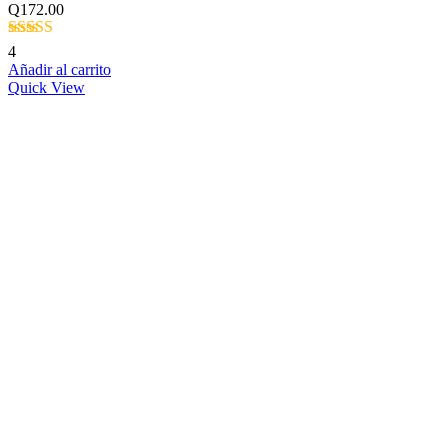
Q
172.00
Valorado con
4
5.00
de 5
Añadir al carrito
Quick View