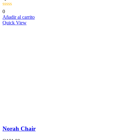
0
Añadir al carrito
Quick View
Norah Chair