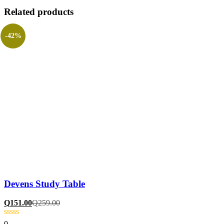
Related products
-42%
Devens Study Table
Q
151.00
Q
259.00
0