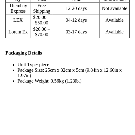
Thembay
Free
12-20 days
Not available
Express
Shipping
$20.00 –
LEX
04-12 days
Available
$50.00
$26.00 –
Lorem Ex
03-17 days
Available
$70.00
Packaging Details
Unit Type: piece
Package Size: 25cm x 32cm x 5cm (9.84in x 12.60in x
1.97in)
Package Weight: 0.56kg (1.23lb.)