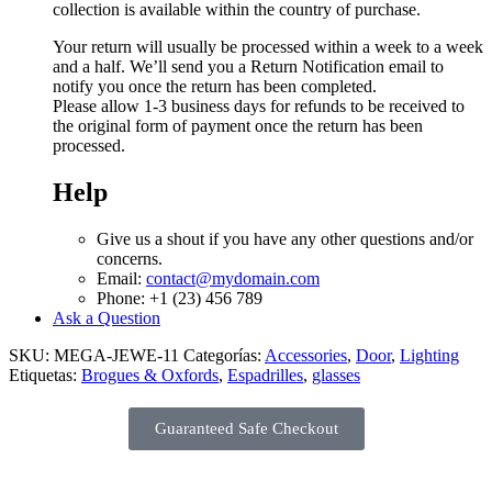
collection is available within the country of purchase.
Your return will usually be processed within a week to a week
and a half. We’ll send you a Return Notification email to
notify you once the return has been completed.
Please allow 1-3 business days for refunds to be received to
the original form of payment once the return has been
processed.
Help
Give us a shout if you have any other questions and/or
concerns.
Email:
contact@mydomain.com
Phone: +1 (23) 456 789
Ask a Question
SKU:
MEGA-JEWE-11
Categorías:
Accessories
,
Door
,
Lighting
Etiquetas:
Brogues & Oxfords
,
Espadrilles
,
glasses
Guaranteed Safe Checkout