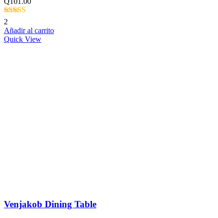
Q
101.00
Valorado
2
con
4.50
de
Añadir al carrito
5
Quick View
Venjakob Dining Table