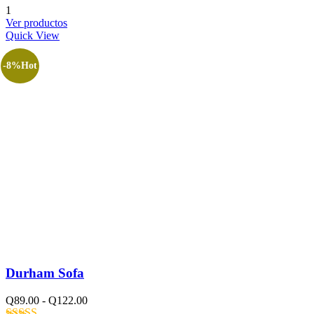
Valorado
1
con
4.00
Ver productos
de 5
Quick View
-8%
Hot
Durham Sofa
Q
89.00
-
Q
122.00