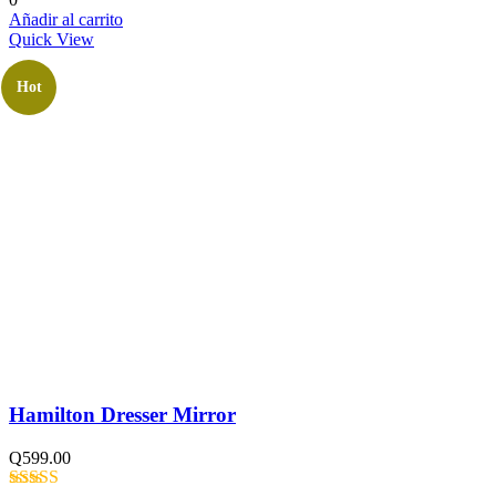
Añadir al carrito
Quick View
Hot
Hamilton Dresser Mirror
Q
599.00