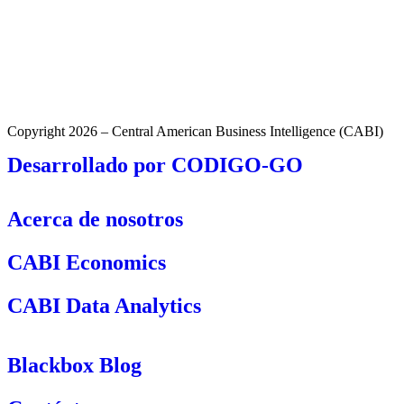
Copyright 2026 – Central American Business Intelligence (CABI)
Desarrollado por CODIGO-GO
Acerca de nosotros
CABI Economics
CABI Data Analytics
Blackbox Blog