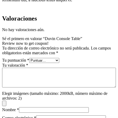
Valoraciones
No hay valoraciones aún.
Sé el primero en valorar “Duvin Console Table”
Review now to get coupon!
Tu dirección de correo electrónico no será publicada.
Los campos
obligatorios están marcados con
*
Tu puntuación
*
Tu valoración
*
Elegir imágenes (tamaño máximo: 2000kB, número máximo de
archivos: 2)
Nombre
*
Correo electrónico
*