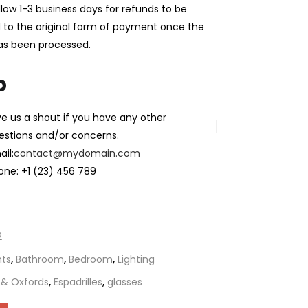
llow 1-3 business days for refunds to be
 to the original form of payment once the
as been processed.
p
ve us a shout if you have any other
estions and/or concerns.
il:
contact@mydomain.com
one: +1 (23) 456 789
2
ts
,
Bathroom
,
Bedroom
,
Lighting
 & Oxfords
,
Espadrilles
,
glasses