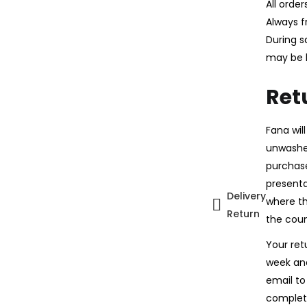
All orde
Always f
During s
may be 
Ret
Fana wil
unwashed
purchase
presentat
Delivery
where th
Return
the coun
Your ret
week and
email to
complet