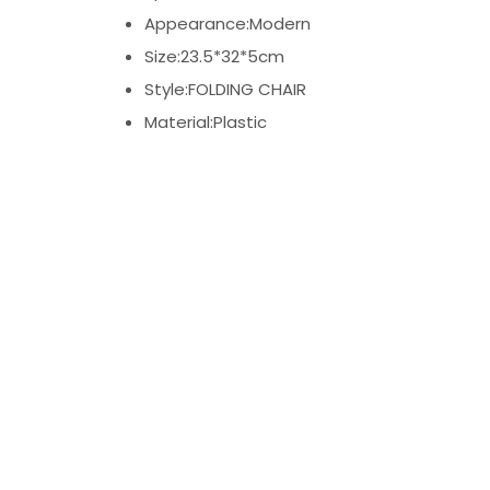
Appearance:Modern
Size:23.5*32*5cm
Style:FOLDING CHAIR
Material:Plastic