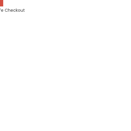
fe Checkout