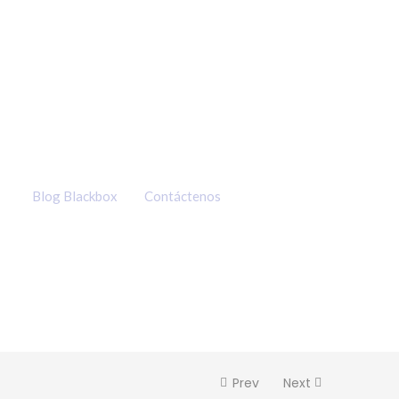
Q91.00
hasta
Q400.00
Blog Blackbox
Contáctenos
Prev
Next