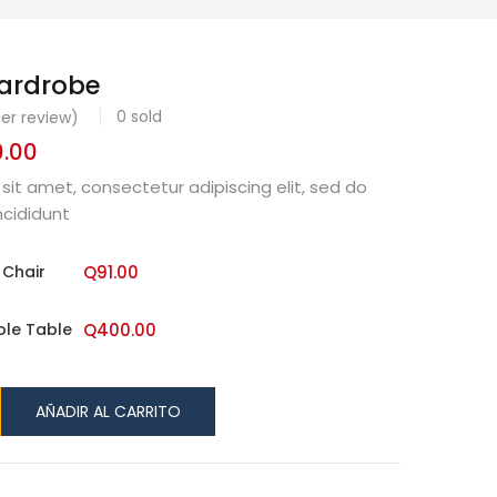
Wardrobe
0
sold
r review)
.00
Rango
de
sit amet, consectetur adipiscing elit, sed do
precios:
cididunt
desde
Q91.00
 Chair
Q
91.00
hasta
Q400.00
ole Table
Q
400.00
AÑADIR AL CARRITO