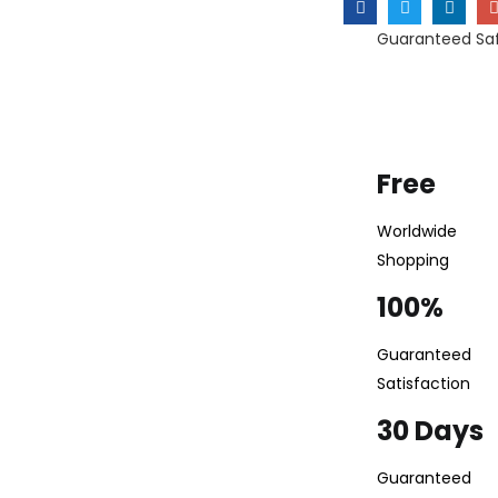
Guaranteed Sa
Free
Worldwide
Shopping
100%
Guaranteed
Satisfaction
30 Days
Guaranteed