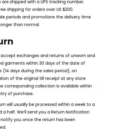
rs are shipped with a UPS tracking number.
ree shipping for orders over US $200.
ale periods and promotions the delivery time
longer than normal.
urn
l accept exchanges and returns of unworn and
 garments within 30 days of the date of
 (14 days during the sales period), on
ion of the original till receipt at any store
e corresponding collection is available within
try of purchase.
urn will usually be processed within a week to a
 a half. We’ll send you a Return Notification
 notify you once the return has been
ed.