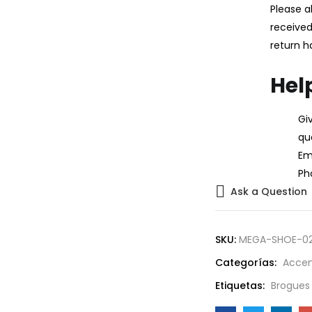
Please a
received
return h
Hel
Gi
qu
Ema
Ph
Ask a Question
SKU:
MEGA-SHOE-0
Categorías:
Accen
Etiquetas:
Brogues