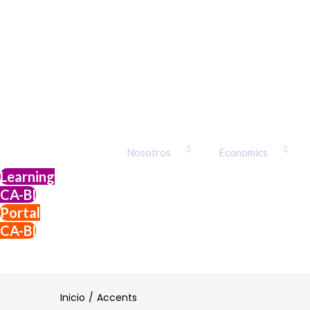
Nosotros
Economics
Learning
CA-BI
Portal
CA-BI
Login
Inicio
Accents