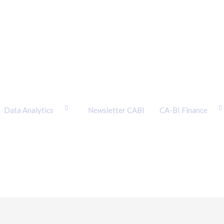
Data Analytics
Newsletter CABI
CA-BI Finance