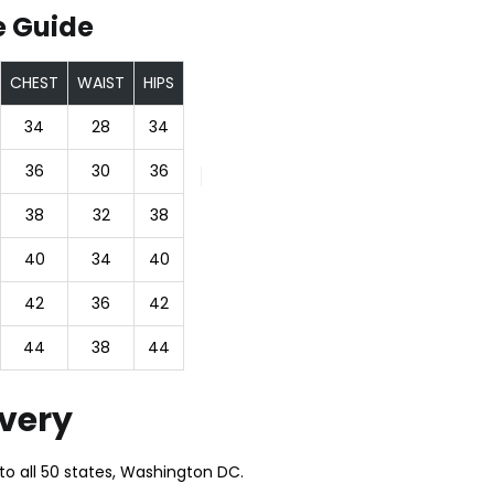
e Guide
CHEST
WAIST
HIPS
34
28
34
36
30
36
38
32
38
40
34
40
42
36
42
44
38
44
ivery
to all 50 states, Washington DC.