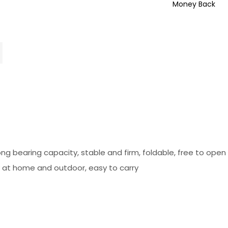
Money Back
ong bearing capacity, stable and firm, foldable, free to ope
ry at home and outdoor, easy to carry