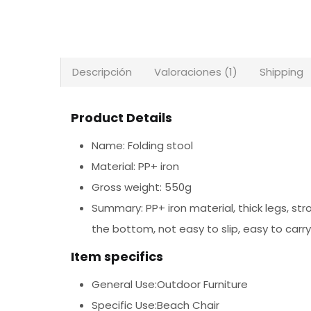
Descripción
Valoraciones (1)
Shipping
Product Details
Name: Folding stool
Material: PP+ iron
Gross weight: 550g
Summary: PP+ iron material, thick legs, str
the bottom, not easy to slip, easy to car
Item specifics
General Use:Outdoor Furniture
Specific Use:Beach Chair