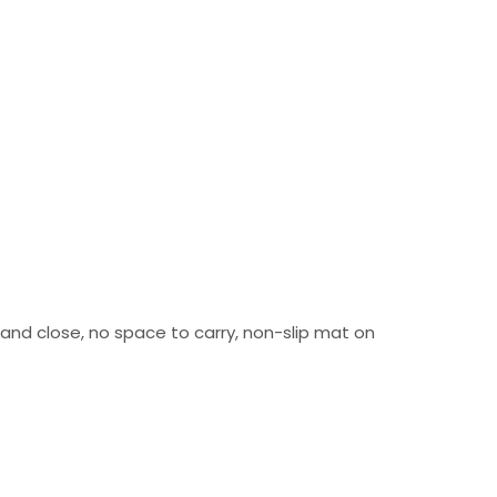
n and close, no space to carry, non-slip mat on