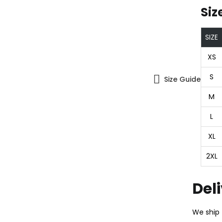
Siz
SIZE
XS
S
Size Guide
M
L
XL
2XL
Del
We ship 