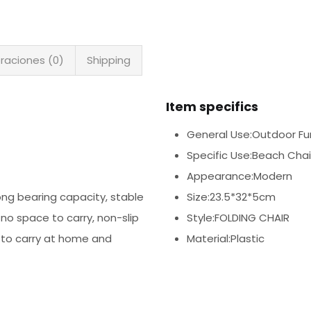
raciones (0)
Shipping
Item specifics
General Use:Outdoor Fur
Specific Use:Beach Chai
Appearance:Modern
rong bearing capacity, stable
Size:23.5*32*5cm
 no space to carry, non-slip
Style:FOLDING CHAIR
 to carry at home and
Material:Plastic