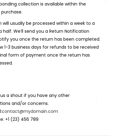
ponding collection is available within the
 purchase.
n will usually be processed within a week to a
 half. We’ll send you a Return Notification
otify you once the return has been completed.
ow 1-3 business days for refunds to be received
ginal form of payment once the return has
essed.
 us a shout if you have any other
tions and/or concerns.
:
contact@mydomain.com
e: +1 (23) 456 789