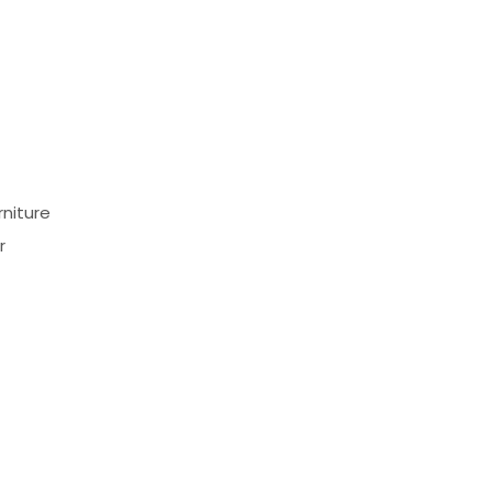
niture
r