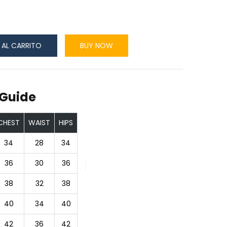
 AL CARRITO
BUY NOW
 Guide
CHEST
WAIST
HIPS
34
28
34
36
30
36
38
32
38
40
34
40
42
36
42