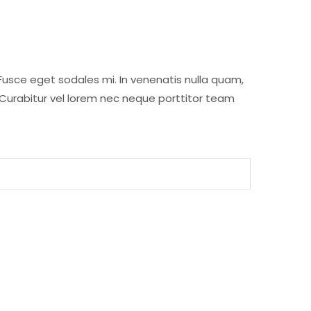
Fusce eget sodales mi. In venenatis nulla quam,
 Curabitur vel lorem nec neque porttitor team