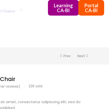
Learning
Portal
CA-BI
CA-BI
I Finance
Prev
Next
Chair
236
sold
er reviews)
sit amet, consectetur adipiscing elit, sed do
cididunt