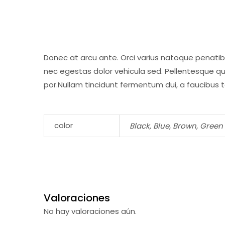
Donec at arcu ante. Orci varius natoque penatib
nec egestas dolor vehicula sed. Pellentesque qu
por.Nullam tincidunt fermentum dui, a faucibus te
color
Black, Blue, Brown, Green
Valoraciones
No hay valoraciones aún.