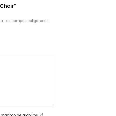
 Chair”
a.
Los campos obligatorios
máximo de archivos: 2)