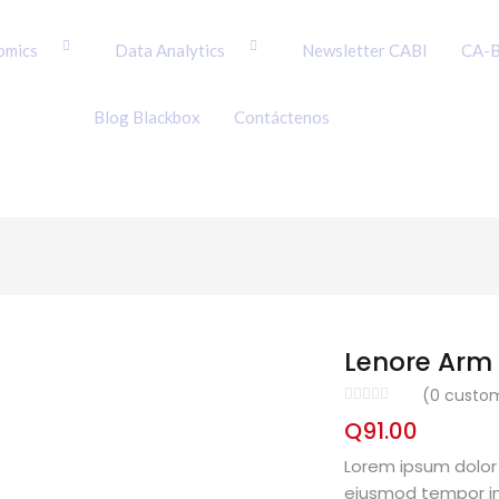
omics
Data Analytics
Newsletter CABI
CA-B
Blog Blackbox
Contáctenos
Lenore Arm 
(
0
custom
Q
91.00
Lorem ipsum dolor 
eiusmod tempor in