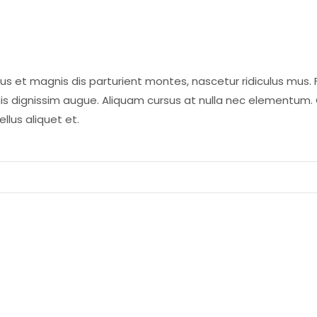
us et magnis dis parturient montes, nascetur ridiculus mus. 
is dignissim augue. Aliquam cursus at nulla nec elementum.
llus aliquet et.