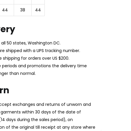
44
38
44
very
 all 50 states, Washington DC.
 are shipped with a UPS tracking number.
e shipping for orders over US $200.
e periods and promotions the delivery time
nger than normal.
rn
 accept exchanges and returns of unworn and
garments within 30 days of the date of
14 days during the sales period), on
n of the original till receipt at any store where