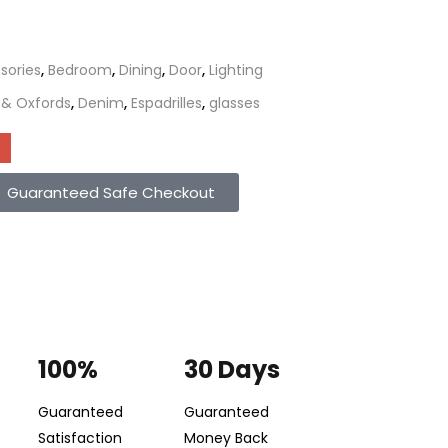
sories
,
Bedroom
,
Dining
,
Door
,
Lighting
 & Oxfords
,
Denim
,
Espadrilles
,
glasses
Guaranteed Safe Checkout
100%
30 Days
Guaranteed
Guaranteed
Satisfaction
Money Back