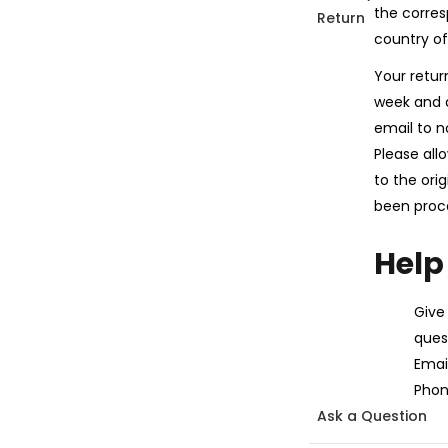
the corres
Return
country of
Your retur
week and a
email to n
Please all
to the ori
been proc
Help
Give
ques
Email
Phon
Ask a Question