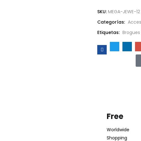
SKU:
MEGA-JEWE-12
Categorías:
Acces
Etiquetas:
Brogues
Free
Worldwide
Shopping