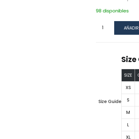
98 disponibles
AÑADIR
Size
SIZE
XS
S
Size Guide
M
L
XL