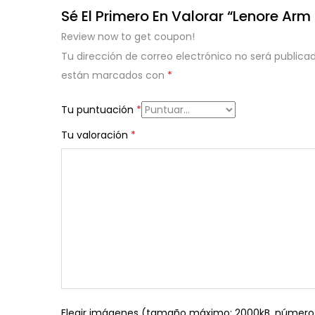
Sé El Primero En Valorar “Lenore Arm
Review now to get coupon!
Tu dirección de correo electrónico no será publicad
están marcados con
*
Tu puntuación
*
Tu valoración
*
Elegir imágenes (tamaño máximo: 2000kB, número 