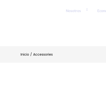
Nosotros
Econ
Inicio
Accessories