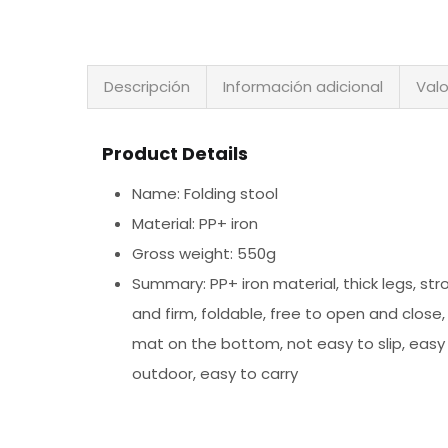
Descripción
Información adicional
Valo
Product Details
Name: Folding stool
Material: PP+ iron
Gross weight: 550g
Summary: PP+ iron material, thick legs, st
and firm, foldable, free to open and close,
mat on the bottom, not easy to slip, easy
outdoor, easy to carry