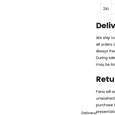
2XL
Deli
We ship to
All orders
Always fre
During sal
may be lo
Retu
Fana will
unwashed 
purchase (
presentatio
Delivery