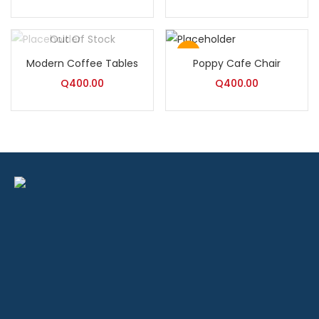
Rated
5.00
out of 5
Out Of Stock
Hot
Modern Coffee Tables
Poppy Cafe Chair
Q
400.00
Q
400.00