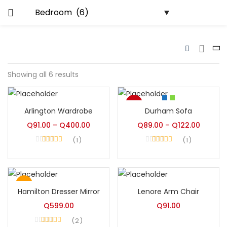
LOGIN
s)
ics)
Enter your username and password to
login.
lytics)
Showing all 6 results
-8%
Arlington Wardrobe
Durham Sofa
nance)
Remember me
Hot
Q
91.00
–
Q
400.00
Q
89.00
–
Q
122.00
Login
1
1
Rated
4.00
Rated
5.00
out of 5
out of 5
Lost password?
Hot
Hamilton Dresser Mirror
Lenore Arm Chair
Q
599.00
Q
91.00
2